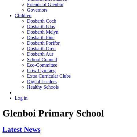
Friends of Glenboi
Governors
Children
Dosbarth Coch
Dosbarth Glas
Dosbarth Melyn
Dosbarth Pinc
Dosbarth Porffor
Dosbarth Oren
Dosbarth Aur
School Council
Eco-Committee
Criw Cymraeg
Extra Curricular Clubs
Digital Leaders
Healthy Schools
Log in
Glenboi Primary School
Latest News