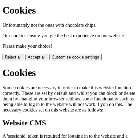
Cookies
Unfortunately not the ones with chocolate chips.
Our cookies ensure you get the best experience on our website.
Please make your choice!
Reject all
Accept all
Customise cookie settings
Cookies
Some cookies are necessary in order to make this website function
correctly. These are set by default and whilst you can block or delete
them by changing your browser settings, some functionality such as
being able to log in to the website will not work if you do this. The
necessary cookies set on this website are as follows:
Website CMS
A 'sessionid' token is required for logging in to the website and a