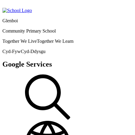
Glenboi
Community Primary School
Together We Live
Together We Learn
Cyd-Fyw
Cyd-Ddysgu
Google Services