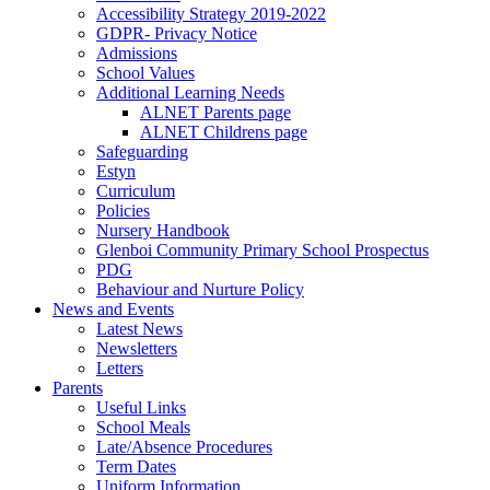
Accessibility Strategy 2019-2022
GDPR- Privacy Notice
Admissions
School Values
Additional Learning Needs
ALNET Parents page
ALNET Childrens page
Safeguarding
Estyn
Curriculum
Policies
Nursery Handbook
Glenboi Community Primary School Prospectus
PDG
Behaviour and Nurture Policy
News and Events
Latest News
Newsletters
Letters
Parents
Useful Links
School Meals
Late/Absence Procedures
Term Dates
Uniform Information