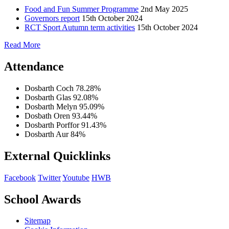
Food and Fun Summer Programme
2nd May 2025
Governors report
15th October 2024
RCT Sport Autumn term activities
15th October 2024
Read More
Attendance
Dosbarth Coch
78.28%
Dosbarth Glas
92.08%
Dosbarth Melyn
95.09%
Dosbath Oren
93.44%
Dosbarth Porffor
91.43%
Dosbarth Aur
84%
External Quicklinks
Facebook
Twitter
Youtube
HWB
School Awards
Sitemap