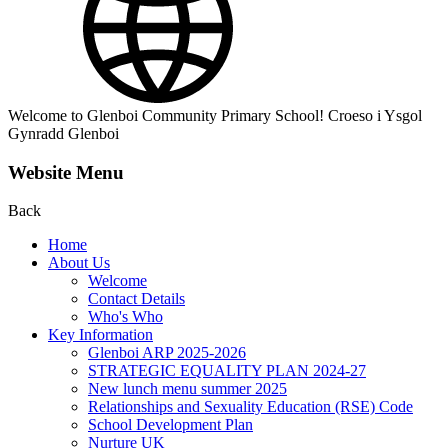
Welcome to Glenboi Community Primary School! Croeso i Ysgol
Gynradd Glenboi
Website Menu
Back
Home
About Us
Welcome
Contact Details
Who's Who
Key Information
Glenboi ARP 2025-2026
STRATEGIC EQUALITY PLAN 2024-27
New lunch menu summer 2025
Relationships and Sexuality Education (RSE) Code
School Development Plan
Nurture UK