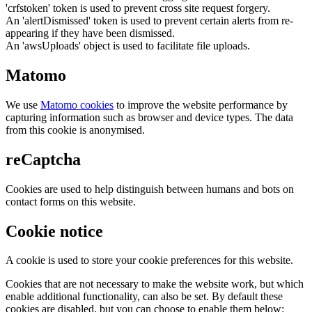
'crfstoken' token is used to prevent cross site request forgery.
An 'alertDismissed' token is used to prevent certain alerts from re-
appearing if they have been dismissed.
An 'awsUploads' object is used to facilitate file uploads.
Matomo
We use
Matomo cookies
to improve the website performance by
capturing information such as browser and device types. The data
from this cookie is anonymised.
reCaptcha
Cookies are used to help distinguish between humans and bots on
contact forms on this website.
Cookie notice
A cookie is used to store your cookie preferences for this website.
Cookies that are not necessary to make the website work, but which
enable additional functionality, can also be set. By default these
cookies are disabled, but you can choose to enable them below: