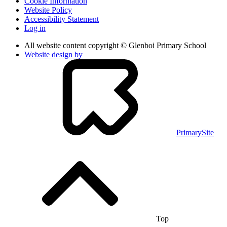
Cookie Information
Website Policy
Accessibility Statement
Log in
All website content copyright © Glenboi Primary School
Website design by
PrimarySite
Top