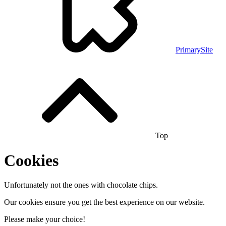
PrimarySite
Top
Cookies
Unfortunately not the ones with chocolate chips.
Our cookies ensure you get the best experience on our website.
Please make your choice!