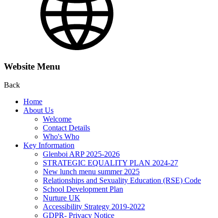
Website Menu
Back
Home
About Us
Welcome
Contact Details
Who's Who
Key Information
Glenboi ARP 2025-2026
STRATEGIC EQUALITY PLAN 2024-27
New lunch menu summer 2025
Relationships and Sexuality Education (RSE) Code
School Development Plan
Nurture UK
Accessibility Strategy 2019-2022
GDPR- Privacy Notice