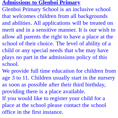
Admissions to Glenboi Primary
Glenboi Primary School is an inclusive school
that welcomes children from all backgrounds
and abilities. All applications will be treated on
merit and in a sensitive manner. It is our wish to
allow all parents the right to have a place at the
school of their choice. The level of ability of a
child or any special needs that s/he may have
plays no part in the admissions policy of this
school.
We provide full time education for children from
age 3 to 11. Children usually start in the nursery
as soon as possible after their third birthday,
providing there is a place available.
If you would like to register your child for a
place at the school please contact the school
office in the first instance.