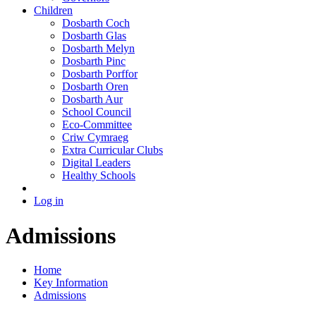
Children
Dosbarth Coch
Dosbarth Glas
Dosbarth Melyn
Dosbarth Pinc
Dosbarth Porffor
Dosbarth Oren
Dosbarth Aur
School Council
Eco-Committee
Criw Cymraeg
Extra Curricular Clubs
Digital Leaders
Healthy Schools
Log in
Admissions
Home
Key Information
Admissions