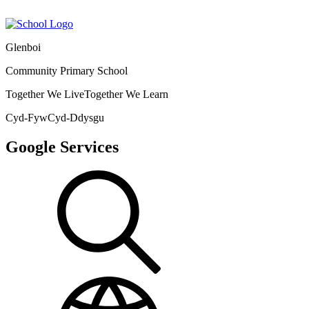
Glenboi
Community Primary School
Together We Live
Together We Learn
Cyd-Fyw
Cyd-Ddysgu
Google Services