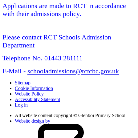
Applications are made to RCT in accordance
with their admissions policy.
Please contact RCT Schools Admission
Department
Telephone No. 01443 281111
E-Mail -
schooladmissions@rctcbc.gov.uk
Sitemap
Cookie Information
Website Policy
Accessibility Statement
Log in
All website content copyright © Glenboi Primary School
Website design by