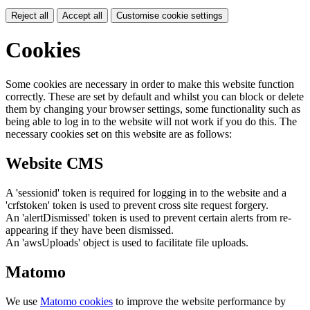
Reject all
Accept all
Customise cookie settings
Cookies
Some cookies are necessary in order to make this website function
correctly. These are set by default and whilst you can block or delete
them by changing your browser settings, some functionality such as
being able to log in to the website will not work if you do this. The
necessary cookies set on this website are as follows:
Website CMS
A 'sessionid' token is required for logging in to the website and a
'crfstoken' token is used to prevent cross site request forgery.
An 'alertDismissed' token is used to prevent certain alerts from re-
appearing if they have been dismissed.
An 'awsUploads' object is used to facilitate file uploads.
Matomo
We use
Matomo cookies
to improve the website performance by