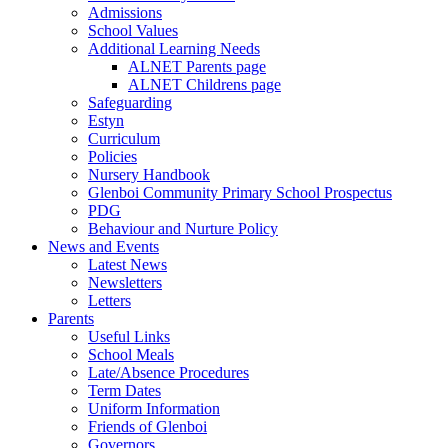
Admissions
School Values
Additional Learning Needs
ALNET Parents page
ALNET Childrens page
Safeguarding
Estyn
Curriculum
Policies
Nursery Handbook
Glenboi Community Primary School Prospectus
PDG
Behaviour and Nurture Policy
News and Events
Latest News
Newsletters
Letters
Parents
Useful Links
School Meals
Late/Absence Procedures
Term Dates
Uniform Information
Friends of Glenboi
Governors