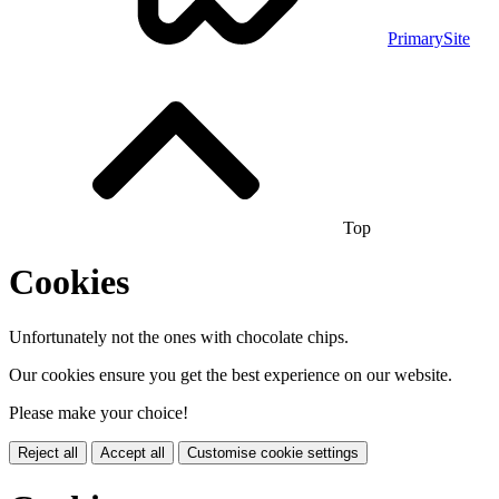
PrimarySite
Top
Cookies
Unfortunately not the ones with chocolate chips.
Our cookies ensure you get the best experience on our website.
Please make your choice!
Reject all
Accept all
Customise cookie settings