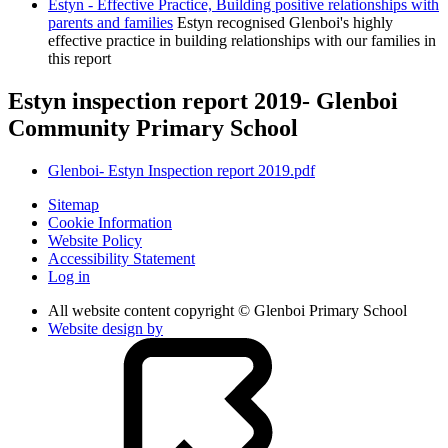
Estyn - Effective Practice, Building positive relationships with
parents and families
Estyn recognised Glenboi's highly
effective practice in building relationships with our families in
this report
Estyn inspection report 2019- Glenboi
Community Primary School
Glenboi- Estyn Inspection report 2019.pdf
Sitemap
Cookie Information
Website Policy
Accessibility Statement
Log in
All website content copyright © Glenboi Primary School
Website design by