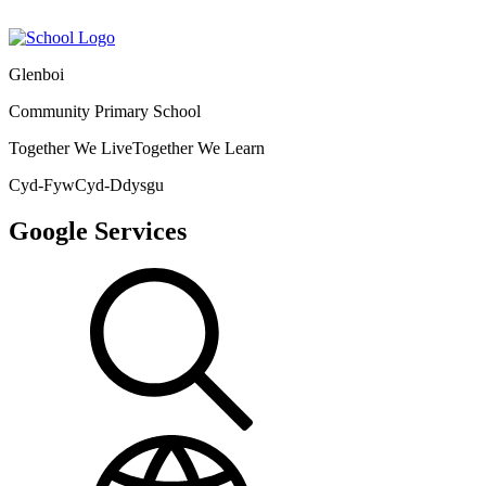
Glenboi
Community Primary School
Together We Live
Together We Learn
Cyd-Fyw
Cyd-Ddysgu
Google Services