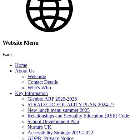
Website Menu
Back
Home
About Us
Welcome
Contact Details
Who's Who
Key Information
Glenboi ARP 2025-2026
STRATEGIC EQUALITY PLAN 2024-27
New lunch menu summer 2025
Relationships and Sexuality Education (RSE) Code
School Development Plan
Nurture UK
Accessibility Strategy 2019-2022
GDPR- Privacy Notice