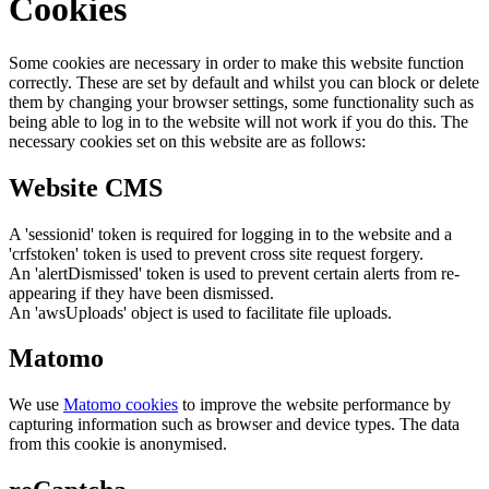
Cookies
Some cookies are necessary in order to make this website function
correctly. These are set by default and whilst you can block or delete
them by changing your browser settings, some functionality such as
being able to log in to the website will not work if you do this. The
necessary cookies set on this website are as follows:
Website CMS
A 'sessionid' token is required for logging in to the website and a
'crfstoken' token is used to prevent cross site request forgery.
An 'alertDismissed' token is used to prevent certain alerts from re-
appearing if they have been dismissed.
An 'awsUploads' object is used to facilitate file uploads.
Matomo
We use
Matomo cookies
to improve the website performance by
capturing information such as browser and device types. The data
from this cookie is anonymised.