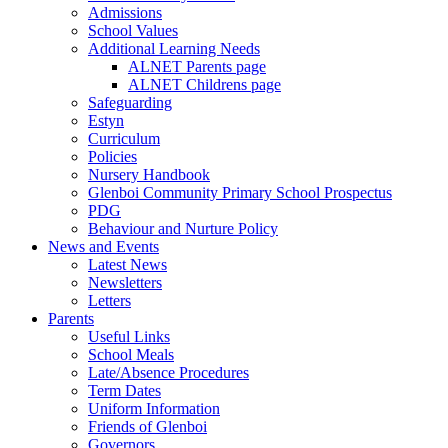
Admissions
School Values
Additional Learning Needs
ALNET Parents page
ALNET Childrens page
Safeguarding
Estyn
Curriculum
Policies
Nursery Handbook
Glenboi Community Primary School Prospectus
PDG
Behaviour and Nurture Policy
News and Events
Latest News
Newsletters
Letters
Parents
Useful Links
School Meals
Late/Absence Procedures
Term Dates
Uniform Information
Friends of Glenboi
Governors