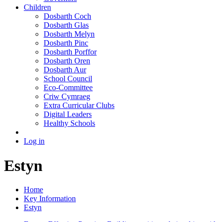
Children
Dosbarth Coch
Dosbarth Glas
Dosbarth Melyn
Dosbarth Pinc
Dosbarth Porffor
Dosbarth Oren
Dosbarth Aur
School Council
Eco-Committee
Criw Cymraeg
Extra Curricular Clubs
Digital Leaders
Healthy Schools
Log in
Estyn
Home
Key Information
Estyn