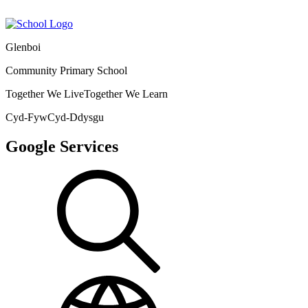
Glenboi
Community Primary School
Together We Live
Together We Learn
Cyd-Fyw
Cyd-Ddysgu
Google Services