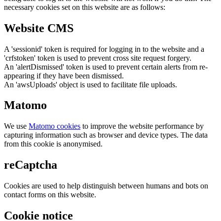
necessary cookies set on this website are as follows:
Website CMS
A 'sessionid' token is required for logging in to the website and a
'crfstoken' token is used to prevent cross site request forgery.
An 'alertDismissed' token is used to prevent certain alerts from re-
appearing if they have been dismissed.
An 'awsUploads' object is used to facilitate file uploads.
Matomo
We use
Matomo cookies
to improve the website performance by
capturing information such as browser and device types. The data
from this cookie is anonymised.
reCaptcha
Cookies are used to help distinguish between humans and bots on
contact forms on this website.
Cookie notice