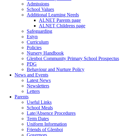
Admissions
School Values
Additional Learning Needs
ALNET Parents page
ALNET Childrens page
Safeguarding
Estyn
Curriculum
Policies
Nursery Handbook
Glenboi Community Primary School Prospectus
PDG
Behaviour and Nurture Policy
News and Events
Latest News
Newsletters
Letters
Parents
Useful Links
School Meals
Late/Absence Procedures
Term Dates
Uniform Information
Friends of Glenboi
Governors