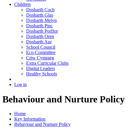
Children
Dosbarth Coch
Dosbarth Glas
Dosbarth Melyn
Dosbarth Pinc
Dosbarth Porffor
Dosbarth Oren
Dosbarth Aur
School Council
Eco-Committee
Criw Cymraeg
Extra Curricular Clubs
Digital Leaders
Healthy Schools
Log in
Behaviour and Nurture Policy
Home
Key Information
Behaviour and Nurture Policy