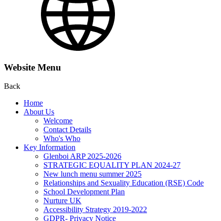
Website Menu
Back
Home
About Us
Welcome
Contact Details
Who's Who
Key Information
Glenboi ARP 2025-2026
STRATEGIC EQUALITY PLAN 2024-27
New lunch menu summer 2025
Relationships and Sexuality Education (RSE) Code
School Development Plan
Nurture UK
Accessibility Strategy 2019-2022
GDPR- Privacy Notice