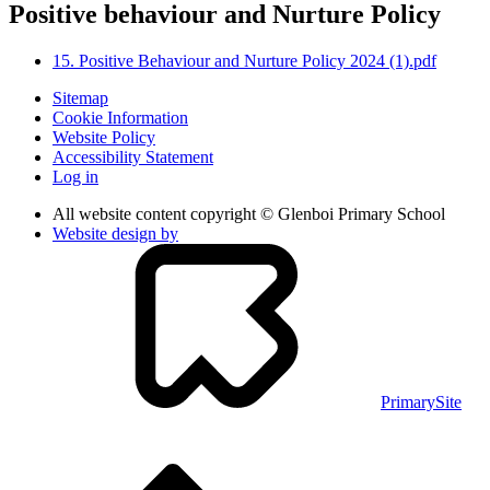
Positive behaviour and Nurture Policy
15. Positive Behaviour and Nurture Policy 2024 (1).pdf
Sitemap
Cookie Information
Website Policy
Accessibility Statement
Log in
All website content copyright © Glenboi Primary School
Website design by
PrimarySite