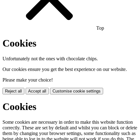
Top
Cookies
Unfortunately not the ones with chocolate chips.
Our cookies ensure you get the best experience on our website.
Please make your choice!
Reject all
Accept all
Customise cookie settings
Cookies
Some cookies are necessary in order to make this website function
correctly. These are set by default and whilst you can block or delete
them by changing your browser settings, some functionality such as
being able to log in to the website will not work if you do this. The