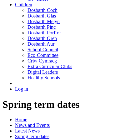
Children
Dosbarth Coch
Dosbarth Glas
Dosbarth Melyn
Dosbarth Pinc
Dosbarth Porffor
Dosbarth Oren
Dosbarth Aur
School Council
Eco-Committee
Criw Cymraeg
Extra Curricular Clubs
Digital Leaders
Healthy Schools
Log in
Spring term dates
Home
News and Events
Latest News
Spring term dates