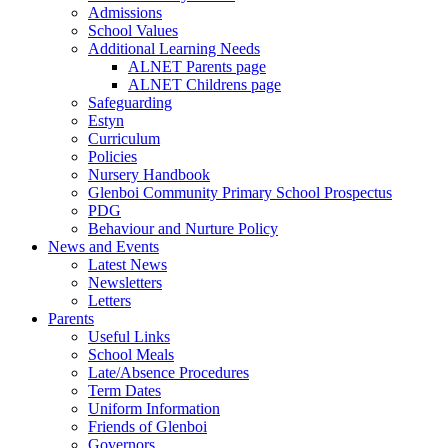
Admissions
School Values
Additional Learning Needs
ALNET Parents page
ALNET Childrens page
Safeguarding
Estyn
Curriculum
Policies
Nursery Handbook
Glenboi Community Primary School Prospectus
PDG
Behaviour and Nurture Policy
News and Events
Latest News
Newsletters
Letters
Parents
Useful Links
School Meals
Late/Absence Procedures
Term Dates
Uniform Information
Friends of Glenboi
Governors