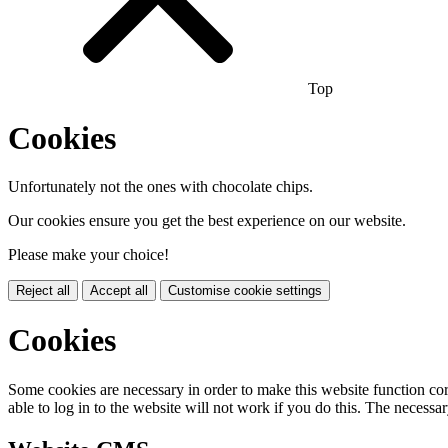
Top
Cookies
Unfortunately not the ones with chocolate chips.
Our cookies ensure you get the best experience on our website.
Please make your choice!
Reject all
Accept all
Customise cookie settings
Cookies
Some cookies are necessary in order to make this website function cor
able to log in to the website will not work if you do this. The necessar