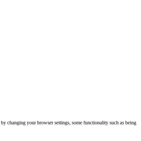
m by changing your browser settings, some functionality such as being