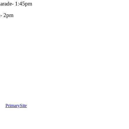
parade- 1:45pm
t- 2pm
PrimarySite