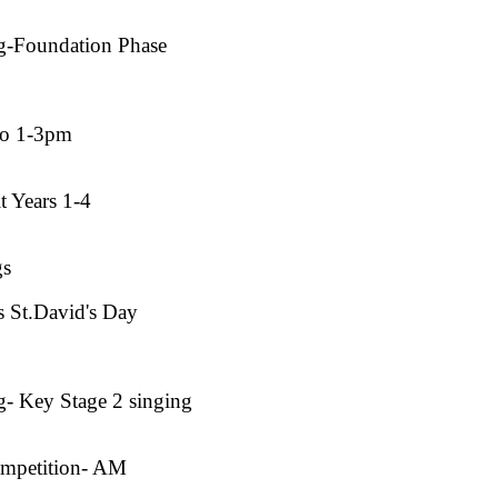
g-Foundation Phase
co 1-3pm
t Years 1-4
gs
 St.David's Day
- Key Stage 2 singing
ompetition- AM