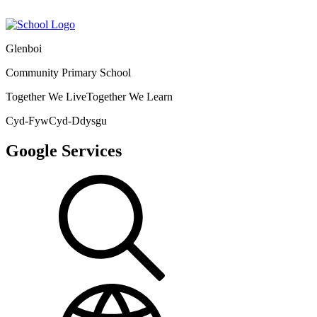
Glenboi
Community Primary School
Together We Live
Together We Learn
Cyd-Fyw
Cyd-Ddysgu
Google Services