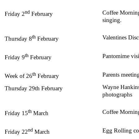
nd
Coffee Mornin
Friday 2
February
singing.
th
Valentines Dis
Thursday 8
February
th
Pantomime visi
Friday 9
February
th
Parents meetin
Week of 26
February
Wayne Hankins
Thursday 29th February
photographs
th
Coffee Morning
Friday 15
March
nd
Egg Rolling c
Friday 22
March