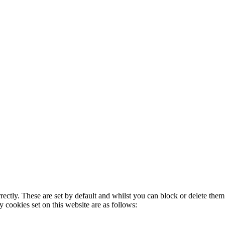
rectly. These are set by default and whilst you can block or delete the
y cookies set on this website are as follows: