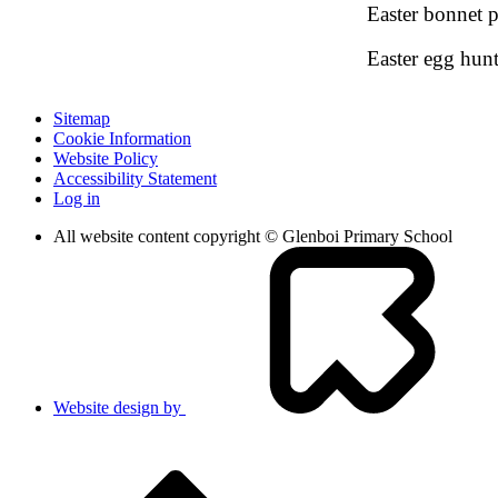
Easter bonnet 
Easter egg hun
Sitemap
Cookie Information
Website Policy
Accessibility Statement
Log in
All website content copyright © Glenboi Primary School
Website design by