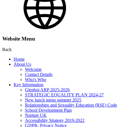
Website Menu
Back
Home
About Us
Welcome
Contact Details
Who's Who
Key Information
Glenboi ARP 2025-2026
STRATEGIC EQUALITY PLAN 2024-27
New lunch menu summer 2025
Relationships and Sexuality Education (RSE) Code
School Development Plan
Nurture UK
Accessibility Strategy 2019-2022
GDPR- Privacy Notice